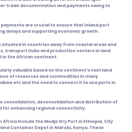
rder trade documentation and payments owing to
payments are crucial to ensure that inland port
ing delays and supporting economic growth.
rs situated in countries away from coastal areas and
ts, transport hubs and production centers in land
 in the African continent.
icularly valuable based on the continent’s vast land
sence of resources and commodities in many
bwe etc and the need to connect it to sea ports in
the consolidation, deconsolidation and distribution of
d for enhancing regional connectivity.
 Africa include the Modjo Dry Port in Ethiopia, City
land Container Depot in Nairobi, Kenya. These