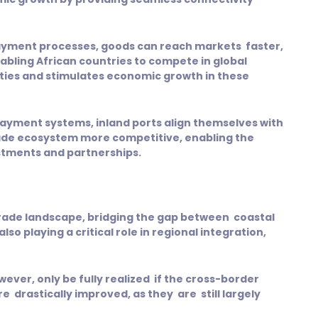
ayment processes, goods can reach markets faster,
abling African countries to compete in global
ities and stimulates economic growth in these
ayment systems, inland ports align themselves with
rade ecosystem more competitive, enabling the
estments and partnerships.
 trade landscape, bridging the gap between coastal
so playing a critical role in regional integration,
wever, only be fully realized if the cross-border
rastically improved, as they are still largely