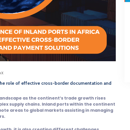
eX
 the role of effective cross-border documentation and
landscape as the continent’s trade growth rises
lex supply chains. Inland ports within the continent
ote areas to global markets assisting in managing
rs.
owth, it is also creating different challenges