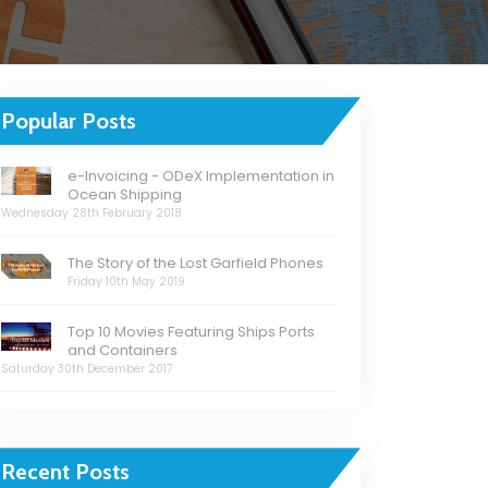
Popular Posts
e-Invoicing - ODeX Implementation in
Ocean Shipping
Wednesday 28th February 2018
The Story of the Lost Garfield Phones
Friday 10th May 2019
Top 10 Movies Featuring Ships Ports
and Containers
Saturday 30th December 2017
Recent Posts