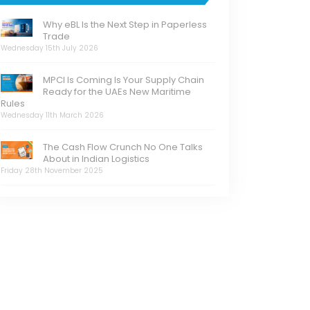
Why eBL Is the Next Step in Paperless
Trade
Wednesday 15th July 2026
MPCI Is Coming Is Your Supply Chain
Ready for the UAEs New Maritime
Rules
Wednesday 11th March 2026
The Cash Flow Crunch No One Talks
About in Indian Logistics
Friday 28th November 2025