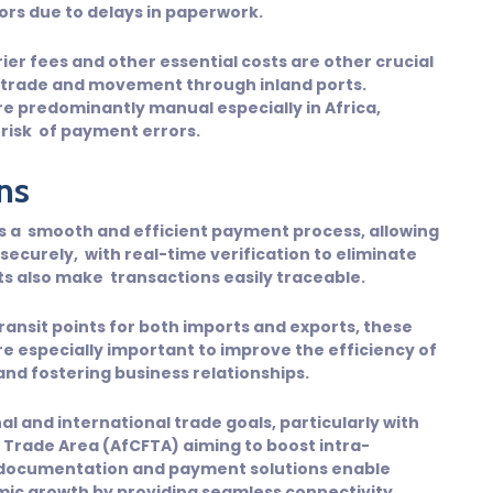
rors due to delays in paperwork.
rier fees and other essential costs are other crucial
 trade and movement through inland ports.
 predominantly manual especially in Africa,
 risk of payment errors.
ns
es a smooth and efficient payment process, allowing
curely, with real-time verification to eliminate
ts also make transactions easily traceable.
transit points for both imports and exports, these
e especially important to improve the efficiency of
nd fostering business relationships.
nal and international trade goals, particularly with
ee Trade Area (AfCFTA) aiming to boost intra-
r documentation and payment solutions enable
nomic growth by providing seamless connectivity