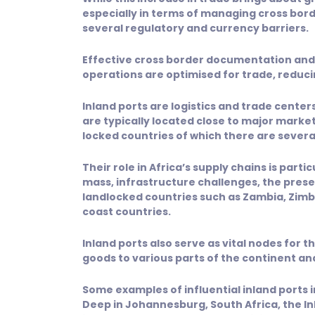
especially in terms of managing cross bo
several regulatory and currency barriers.
Effective cross border documentation and 
operations are optimised for trade, reduc
Inland ports are logistics and trade cente
are typically located close to major marke
locked countries of which there are several
Their role in Africa’s supply chains is part
mass, infrastructure challenges, the pre
landlocked countries such as Zambia, Zimba
coast countries.
Inland ports also serve as vital nodes for 
goods to various parts of the continent an
Some examples of influential inland ports in
Deep in Johannesburg, South Africa, the In