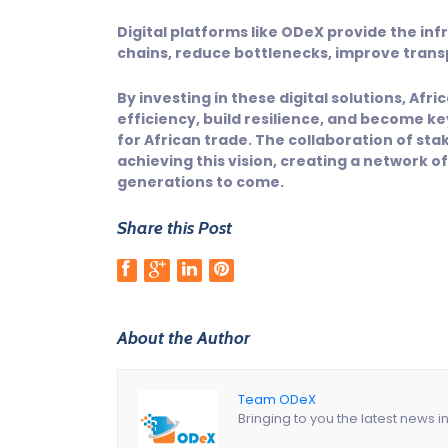
Digital platforms like ODeX provide the i
chains, reduce bottlenecks, improve tran
By investing in these digital solutions, Af
efficiency, build resilience, and become k
for African trade. The collaboration of sta
achieving this vision, creating a network o
generations to come.
Share this Post
About the Author
Team ODeX
Bringing to you the latest news i