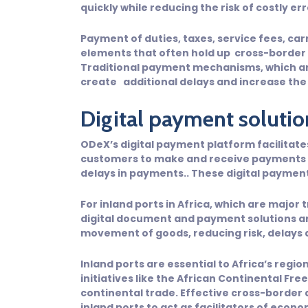
quickly while reducing the risk of costly er
Payment of duties, taxes, service fees, car
elements that often hold up cross-border
Traditional payment mechanisms, which are
create additional delays and increase the
Digital payment solutio
ODeX’s digital payment platform facilitat
customers to make and receive payments se
delays in payments.. These digital paymen
For inland ports in Africa, which are major 
digital document and payment solutions ar
movement of goods, reducing risk, delays a
Inland ports are essential to Africa’s regio
initiatives like the African Continental Fr
continental trade. Effective cross-borde
inland ports to act as facilitators of eco