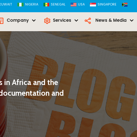
KUWAIT
NIGERIA
SENEGAL
USA
SINGAPORE
Company
Services
News & Media
 in Africa and the
r documentation and