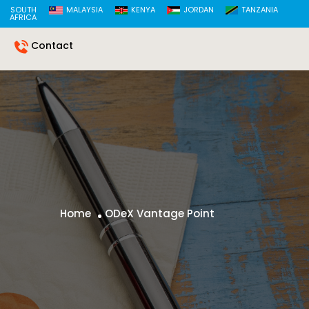
SOUTH
MALAYSIA
KENYA
JORDAN
TANZANIA
AFRICA
Contact
Home
ODeX Vantage Point