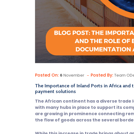
Posted On:
Posted By:
6
November
Team OD
The Importance of Inland Ports in Africa and
payment solutions
The African continent has a diverse trade 
with many hubs in place to support its comp
are growing in prominence connecting rem
the flow of goods across the several borde
While this increase in trade brings about gr