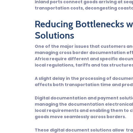
inland ports connect goods arriving at sea
transportation costs, decongesting coastal
Reducing Bottlenecks wi
Solutions
One of the major issues that customers and 
managing cross border documentation effe
Africa require different and specific doc
local regulations, tariffs and tax structures
A slight delay in the processing of documen
affects both transportation time and prod
Digital documentation and payment solutio
managing the documentation electronicall
local requirements and enabling them to cl
goods move seamlessly across borders.
These digital document solutions allow t