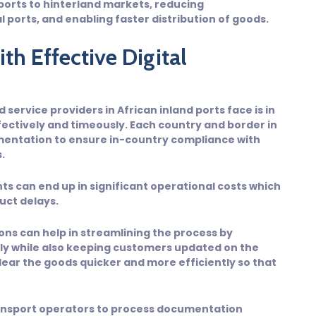
ports to hinterland markets, reducing
 ports, and enabling faster distribution of goods.
th Effective Digital
service providers in African inland ports face is in
ctively and timeously. Each country and border in
umentation to ensure in-country compliance with
.
ts can end up in significant operational costs which
uct delays.
ns can help in streamlining the process by
y while also keeping customers updated on the
ear the goods quicker and more efficiently so that
ransport operators to process documentation