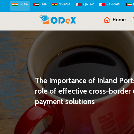
INDIA
UAE
GHANA
QATAR
BAHRAIN
Home
The Importance of Inland Ports
role of effective cross-borde
payment solutions