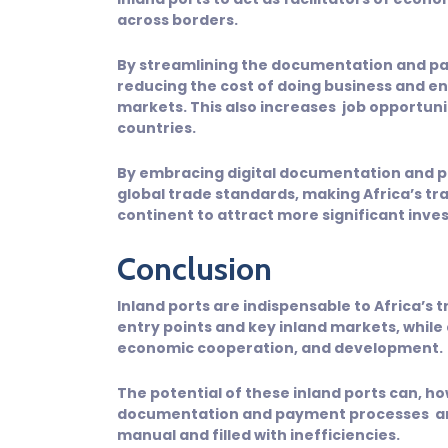
across borders.
By streamlining the documentation and p
reducing the cost of doing business and en
markets. This also increases job opportun
countries.
By embracing digital documentation and p
global trade standards, making Africa’s t
continent to attract more significant inv
Conclusion
Inland ports are indispensable to Africa’s
entry points and key inland markets, while al
economic cooperation, and development.
The potential of these inland ports can, ho
documentation and payment processes are d
manual and filled with inefficiencies.