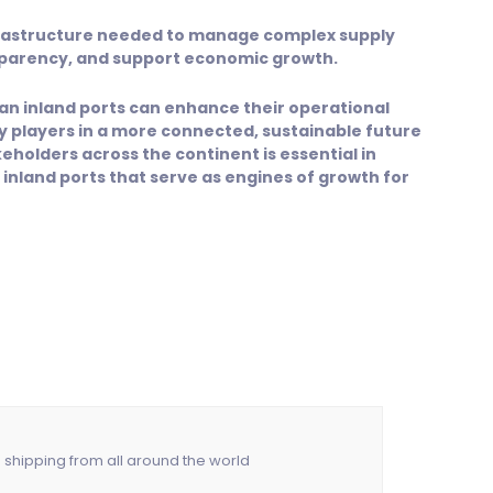
nfrastructure needed to manage complex supply
sparency, and support economic growth.
rican inland ports can enhance their operational
ey players in a more connected, sustainable future
keholders across the continent is essential in
f inland ports that serve as engines of growth for
n shipping from all around the world